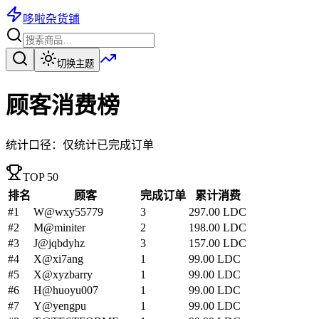
哆啦杂货铺
切换主题
顾客消费榜
统计口径：仅统计已完成订单
TOP 50
排名
顾客
完成订单
累计消费
#
1
W
@wxy55779
3
297.00
LDC
#
2
M
@miniter
2
198.00
LDC
#
3
J
@jqbdyhz
3
157.00
LDC
#
4
X
@xi7ang
1
99.00
LDC
#
5
X
@xyzbarry
1
99.00
LDC
#
6
H
@huoyu007
1
99.00
LDC
#
7
Y
@yengpu
1
99.00
LDC