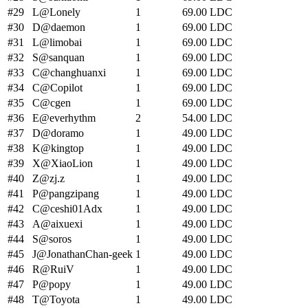
#
29
L
@Lonely
1
69.00
LDC
#
30
D
@daemon
1
69.00
LDC
#
31
L
@limobai
1
69.00
LDC
#
32
S
@sanquan
1
69.00
LDC
#
33
C
@changhuanxi
1
69.00
LDC
#
34
C
@Copilot
1
69.00
LDC
#
35
C
@cgen
1
69.00
LDC
#
36
E
@everhythm
2
54.00
LDC
#
37
D
@doramo
1
49.00
LDC
#
38
K
@kingtop
1
49.00
LDC
#
39
X
@XiaoLion
1
49.00
LDC
#
40
Z
@zj.z
1
49.00
LDC
#
41
P
@pangzipang
1
49.00
LDC
#
42
C
@ceshi01Adx
1
49.00
LDC
#
43
A
@aixuexi
1
49.00
LDC
#
44
S
@soros
1
49.00
LDC
#
45
J
@JonathanChan-geek
1
49.00
LDC
#
46
R
@RuiV
1
49.00
LDC
#
47
P
@popy
1
49.00
LDC
#
48
T
@Toyota
1
49.00
LDC