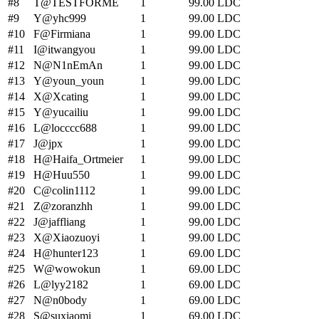
#
8
T
@TESTFORME
1
99.00
LDC
#
9
Y
@yhc999
1
99.00
LDC
#
10
F
@Firmiana
1
99.00
LDC
#
11
I
@itwangyou
1
99.00
LDC
#
12
N
@N1nEmAn
1
99.00
LDC
#
13
Y
@youn_youn
1
99.00
LDC
#
14
X
@Xcating
1
99.00
LDC
#
15
Y
@yucailiu
1
99.00
LDC
#
16
L
@locccc688
1
99.00
LDC
#
17
J
@jpx
1
99.00
LDC
#
18
H
@Haifa_Ortmeier
1
99.00
LDC
#
19
H
@Huu550
1
99.00
LDC
#
20
C
@colin1112
1
99.00
LDC
#
21
Z
@zoranzhh
1
99.00
LDC
#
22
J
@jaffliang
1
99.00
LDC
#
23
X
@Xiaozuoyi
1
99.00
LDC
#
24
H
@hunter123
1
69.00
LDC
#
25
W
@wowokun
1
69.00
LDC
#
26
L
@lyy2182
1
69.00
LDC
#
27
N
@n0body
1
69.00
LDC
#
28
S
@suxiaomi
1
69.00
LDC